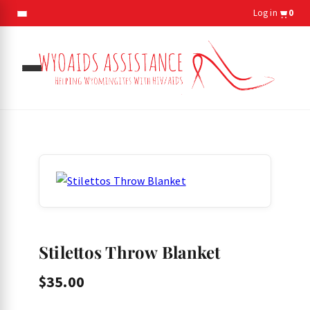
Log in
0
gle
menu
gle
menu
Stilettos Throw Blanket
$
35.00