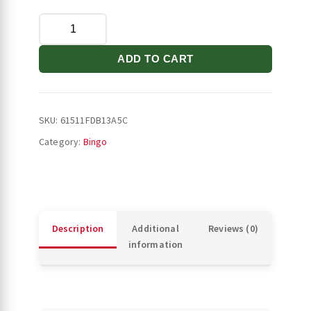
Stilettos
Throw
Blanket
ADD TO CART
quantity
SKU:
61511FDB13A5C
Category:
Bingo
Description
Additional
Reviews (0)
information