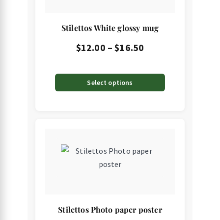
on
the
Stilettos White glossy mug
product
page
Price
$
12.00
–
$
16.50
range:
$12.00
Select options
through
$16.50
This
product
has
multiple
variants.
The
Stilettos Photo paper poster
options