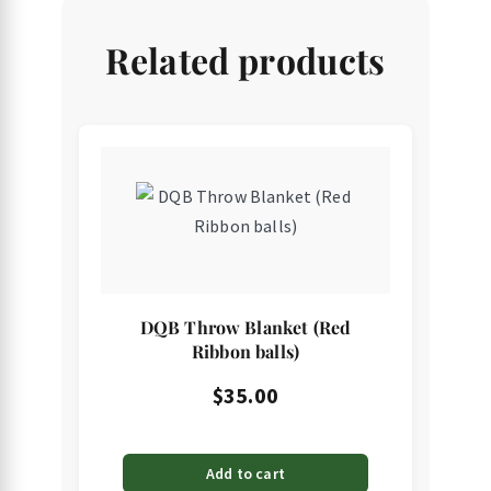
Related products
DQB Throw Blanket (Red
Ribbon balls)
$
35.00
Add to cart