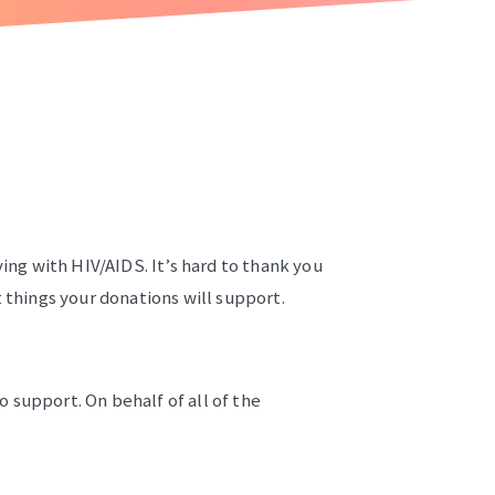
ving with HIV/AIDS. It’s hard to thank you
t things your donations will support.
 support. On behalf of all of the