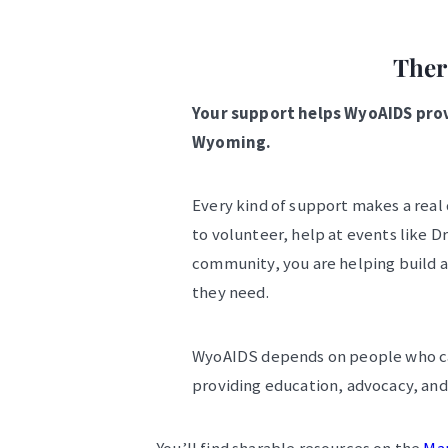
Ther
Your support helps WyoAIDS provi
Wyoming.
Every kind of support makes a real
to volunteer, help at events like D
community, you are helping build 
they need.
WyoAIDS depends on people who car
providing education, advocacy, and