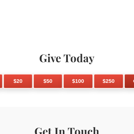
Give Today
$20
$50
$100
$250
Get In Touch