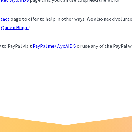
rket WyoAIDS
page that you can use to spread the word!
tact
page to offer to help in other ways. We also need volunte
 Queen Bingo
!
 to PayPal visit
PayPal.me/WyoAIDS
or use any of the PayPal 