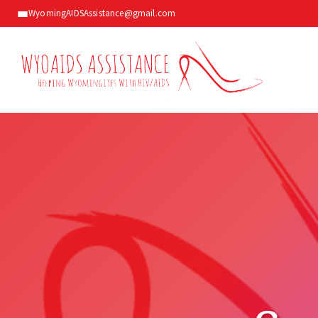
WyomingAIDSAssistance@gmail.com