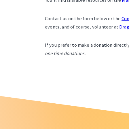
You’ll find sharable resources on the
Ma
Contact us on the form below or the
Con
events, and of course, volunteer at
Drag
If you prefer to make a donation directly
one time donations.