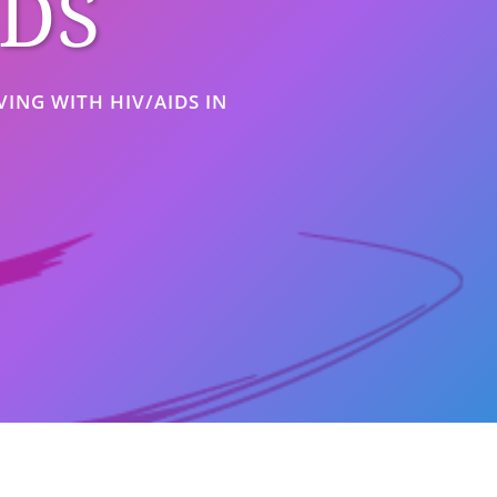
IDS
ING WITH HIV/AIDS IN