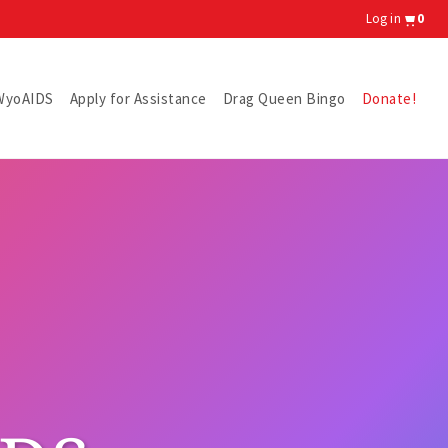
Log in
0
WyoAIDS
Apply for Assistance
Drag Queen Bingo
Donate!