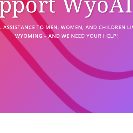
pport WyoA
L ASSISTANCE TO MEN, WOMEN, AND CHILDREN LIV
WYOMING – AND WE NEED YOUR HELP!