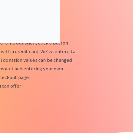
ne-time donation, click a button
 with a credit card. We’ve entered a
l donation values can be changed
amount and entering your own
checkout page.
 can offer!