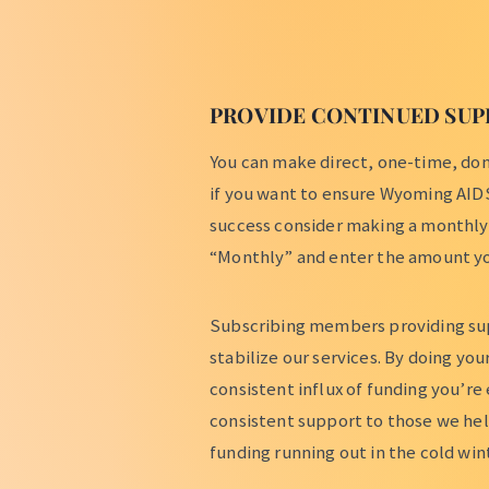
PROVIDE CONTINUED SUP
You can make direct, one-time, dona
if you want to ensure Wyoming AID
success consider making a monthly
“Monthly” and enter the amount yo
Subscribing members providing su
stabilize our services. By doing yo
consistent influx of funding you’re
consistent support to those we he
funding running out in the cold wi