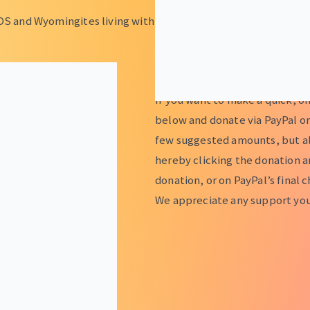
DS and Wyomingites living with
ONE TIME DONATIONS
If you want to make a quick, o
below and donate via PayPal or
few suggested amounts, but al
hereby clicking the donation 
donation, or on PayPal’s final 
We appreciate any support you