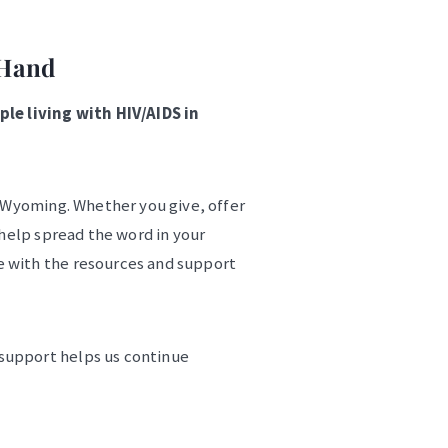
 Hand
le living with HIV/AIDS in
n Wyoming. Whether you give, offer
 help spread the word in your
e with the resources and support
support helps us continue