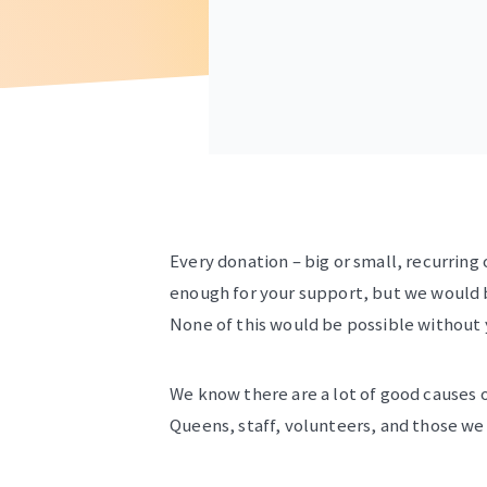
Every donation – big or small, recurring 
enough for your support, but we would be
None of this would be possible without
We know there are a lot of good causes o
Queens, staff, volunteers, and those we