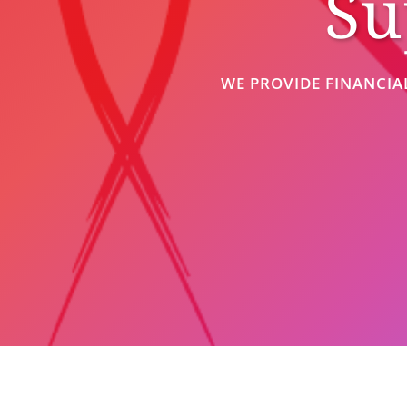
Su
WE PROVIDE FINANCIA