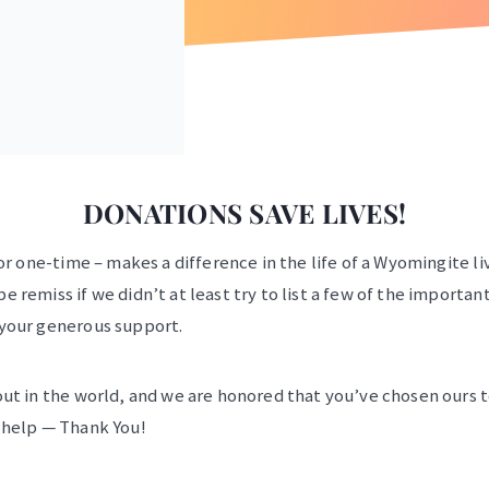
DONATIONS SAVE LIVES!
or one-time – makes a difference in the life of a Wyomingite li
 remiss if we didn’t at least try to list a few of the importan
 your generous support.
ut in the world, and we are honored that you’ve chosen ours to
 help — Thank You!