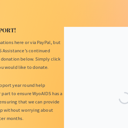
PORT!
tions here or via PayPal, but
S Assistance’s continued
 donation below. Simply click
u would like to donate.
pport year round help
ur part to ensure WyoAIDS has a
 ensuring that we can provide
lp without worrying about
nter months.