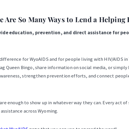
e Are So Many Ways to Lend a Helping
de education, prevention, and direct assistance for peop
 difference for WyoAIDS and for people living with HIV/AIDS i
rag Queen Bingo, share information on social media, or simply
awareness, strengthen prevention efforts, and connect peopl
e enough to show up in whatever way they can. Every act of 
 assistance across Wyoming.