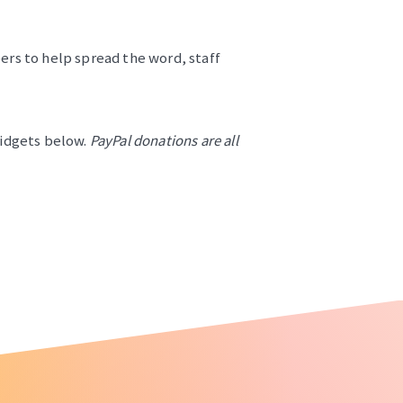
ers to help spread the word, staff
widgets below.
PayPal donations are all