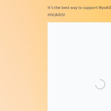
It’s the best way to support WyoAI
HIV/AIDS!