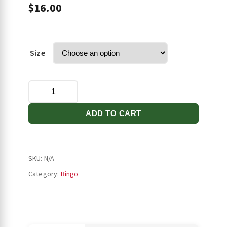
$
16.00
Size
Stilettos
Samsung
Case
ADD TO CART
quantity
SKU:
N/A
Category:
Bingo