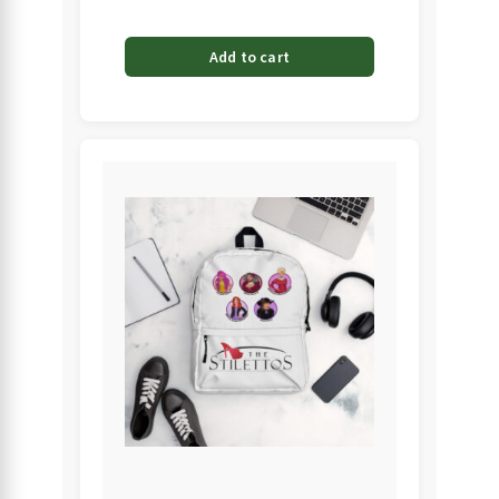
Add to cart