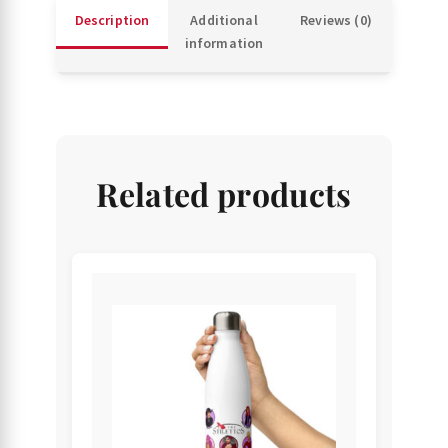
Description
Additional
Reviews (0)
information
Related products