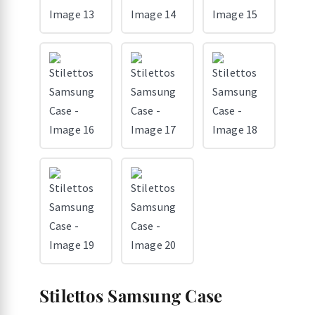
Stilettos Samsung Case