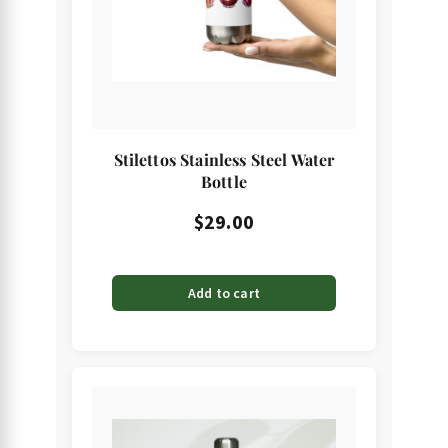
Stilettos Stainless Steel Water
Bottle
$
29.00
Add to cart