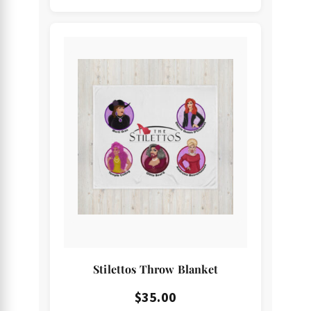
Stilettos Throw Blanket
$
35.00