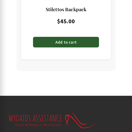
Stilettos Backpack
$
45.00
Add to cart