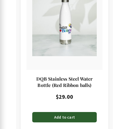
DQB Stainless Steel Water
Bottle (Red Ribbon balls)
$
29.00
Add to cart