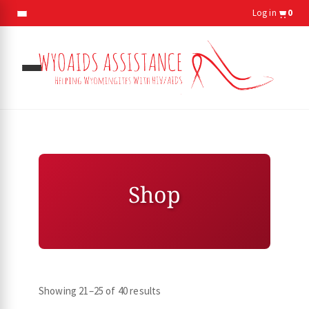
Log in
0
gle
menu
Shop
gle
menu
Showing 21–25 of 40 results