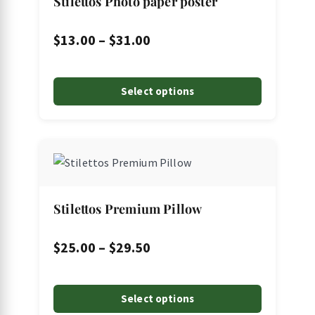
Stilettos Photo paper poster
variants.
The
Price
$
13.00
–
$
31.00
options
range:
may
$13.00
Select options
be
through
chosen
on
$31.00
This
the
product
product
has
page
multiple
Stilettos Premium Pillow
variants.
The
Price
$
25.00
–
$
29.50
options
range:
may
$25.00
Select options
be