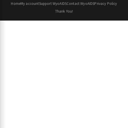
Home
My account
Support WyoAIDS
Contact WyoAIDS
Privacy Policy
Thank You!