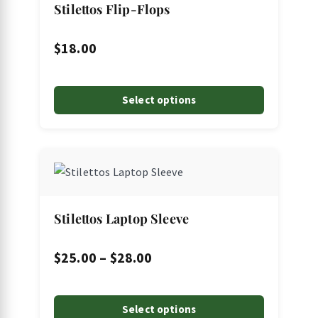
page
Stilettos Flip-Flops
$
18.00
Select options
This
product
has
multiple
Stilettos Laptop Sleeve
variants.
The
Price
$
25.00
–
$
28.00
options
range:
may
$25.00
Select options
be