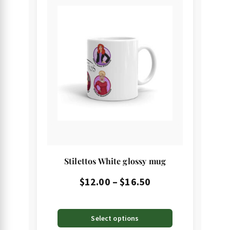
product
has
multiple
variants.
The
options
may
be
chosen
on
the
Stilettos White glossy mug
product
page
Price
$
12.00
–
$
16.50
range:
$12.00
Select options