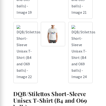
DQB/Stilettos Short-Sleeve
Unisex T-Shirt (B4 and O69