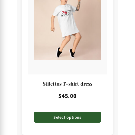
has
multiple
variants.
The
options
may
be
chosen
on
the
Stilettos T-shirt dress
product
page
$
45.00
Select options