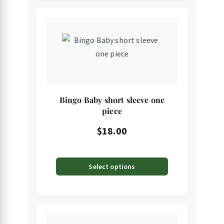
This
product
has
multiple
variants.
The
Bingo Baby short sleeve one
options
piece
may
$
18.00
be
chosen
on
Select options
the
product
page
This