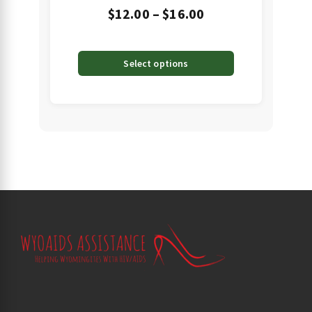
Price
$
12.00
–
$
16.00
range:
$12.00
Select options
through
$16.00