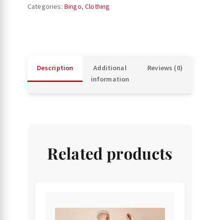
(B4
Categories:
Bingo
,
Clothing
and
O69
balls)
quantity
Description
Additional
Reviews (0)
information
Related products
This
product