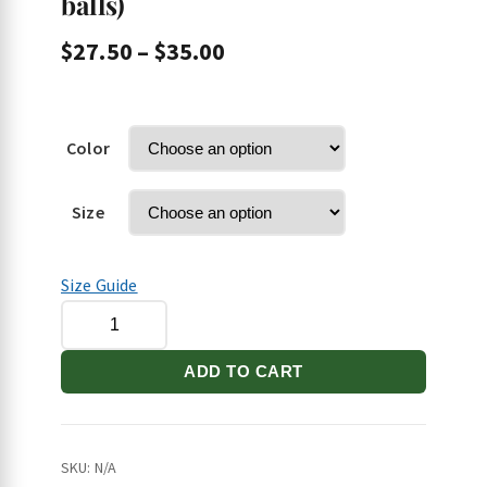
balls)
Price
$
27.50
–
$
35.00
range:
$27.50
through
Color
$35.00
Size
Size Guide
DQB/Stilettos
Short-
Sleeve
ADD TO CART
Unisex
T-
Shirt
SKU:
N/A