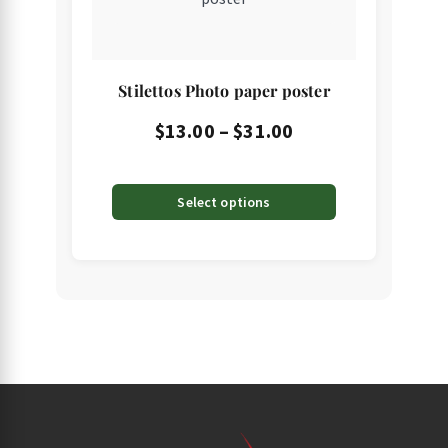
multiple
variants.
The
Stilettos Photo paper poster
options
may
Price
$
13.00
–
$
31.00
be
range:
chosen
$13.00
Select options
on
through
the
product
$31.00
page