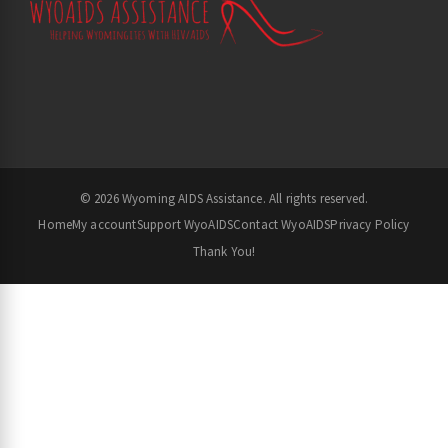
© 2026 Wyoming AIDS Assistance. All rights reserved.
Home
My account
Support WyoAIDS
Contact WyoAIDS
Privacy Policy
Thank You!