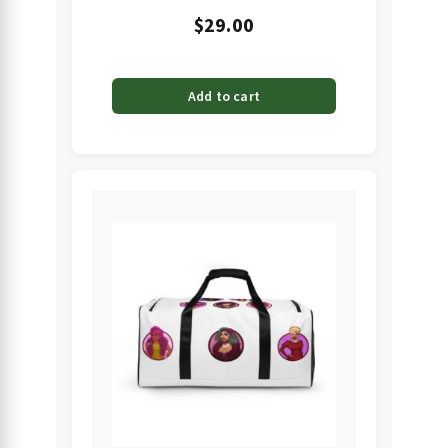
$
29.00
Add to cart