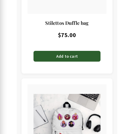
Stilettos Duffle bag
$
75.00
Add to cart