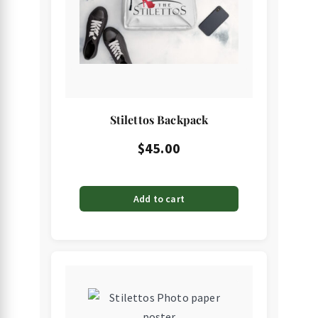
Stilettos Backpack
$
45.00
Add to cart
This
product
has