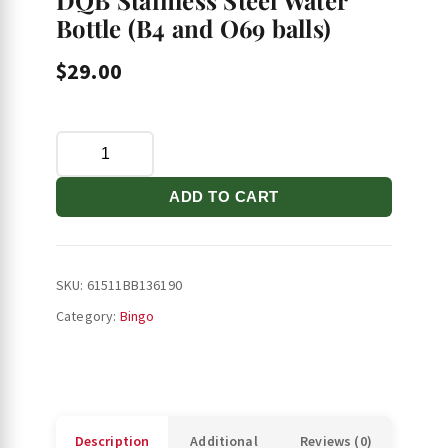
DQB Stainless Steel Water
Bottle (B4 and O69 balls)
$
29.00
DQB
Stainless
Steel
ADD TO CART
Water
Bottle
(B4
SKU:
61511BB136190
and
Category:
Bingo
O69
balls)
quantity
Description
Additional
Reviews (0)