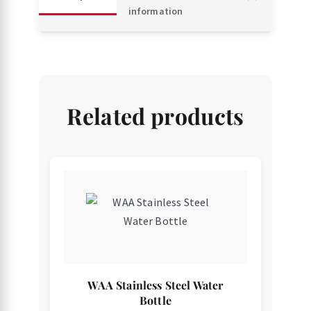
information
Related products
WAA Stainless Steel Water
Bottle